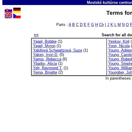
Mestské kultúrne centr
Terms for
Parts :
A
B
C
D
E
F
G
H
Ch
I
J
K
L
M
N
O
<<
Search for all 
Yagel, Bobbie
(1)
Yeskov, Kiril
(
Yagel, Myron
(1)
Yoon, Nicola
(
Yalofová Schwartzová, Suze
(1)
Young, Adrie
Yalom, Irvin D.
(5)
Young, Caroli
Yarros, Rebecca
(6)
Young, Robert
Ybarbo, Alicia
(1)
Young, Steph
Yeh, Raymond T.
(1)
Young, Willia
Yerna, Brigitte
(2)
Youngber, Joh
In parentheses