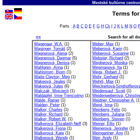
Mestské kultúrne centr
Terms for
Parts :
A
B
C
D
E
F
G
H
Ch
I
J
K
L
M
N
O
<<
Search for all 
Wagenaar, W.A.
(1)
Weber, Max
(1)
Waginger, Tomáš
(2)
Weberová, Karin
(1)
Wagnerová, Alena
(2)
Weberová, Susanne
(1)
Wagnerová, Dagmar
(5)
Webster, Richard
(2)
Wagnerová, Denisa
(1)
Weglwrová, Monika
(1)
Wahlgren, Anna
(1)
Wegmanová, Ita
(1)
Wahlstrom, Bjorn
(1)
Wegs, Robert J.
(1)
Waite Clayton, Meg
(1)
Wehr, Gerhard
(1)
Wakeová, Jeules
(1)
Wehrli, Max
(1)
Wakeová, Jules
(6)
Weickertová-Singhofferová
Walczak, Wojciech
(1)
Weidensaul, Scott
(1)
Waldapfel, Imre Trencsényi
(1)
Weidenweberová, Christin
Wälde, Rainer
(1)
Weidner, Christopher A.
(1
Walden, Peter
(1)
Weigl, Irina
(1)
Walker, Charles
(1)
Weinberg, Felix
(1)
Walker, Richard
(1)
Weinberg, Juliana
(1)
Walker, Robert W.
(1)
Weinberg, Steven
(1)
Walkerová, Elizabeth Neff
(3)
Weiner, Ellis
(1)
Walkerová, Fiona
(1)
Weinerová, Jennifer
(1)
Walkerová, Kate
(1)
Weingartner, Any
(1)
Walkerová, Wendy
(1)
Weir, Andy
(1)