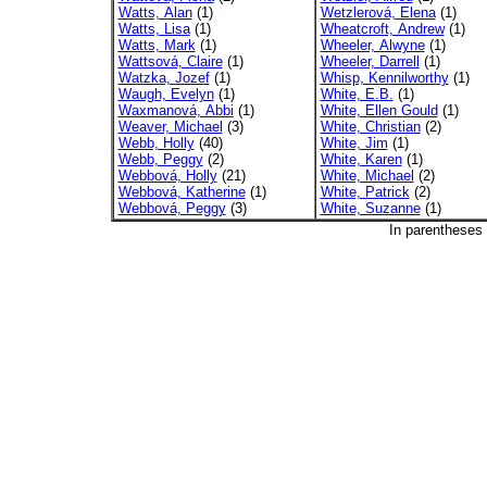
Watts, Alan
(1)
Wetzlerová, Elena
(1)
Watts, Lisa
(1)
Wheatcroft, Andrew
(1)
Watts, Mark
(1)
Wheeler, Alwyne
(1)
Wattsová, Claire
(1)
Wheeler, Darrell
(1)
Watzka, Jozef
(1)
Whisp, Kennilworthy
(1)
Waugh, Evelyn
(1)
White, E.B.
(1)
Waxmanová, Abbi
(1)
White, Ellen Gould
(1)
Weaver, Michael
(3)
White, Christian
(2)
Webb, Holly
(40)
White, Jim
(1)
Webb, Peggy
(2)
White, Karen
(1)
Webbová, Holly
(21)
White, Michael
(2)
Webbová, Katherine
(1)
White, Patrick
(2)
Webbová, Peggy
(3)
White, Suzanne
(1)
In parentheses