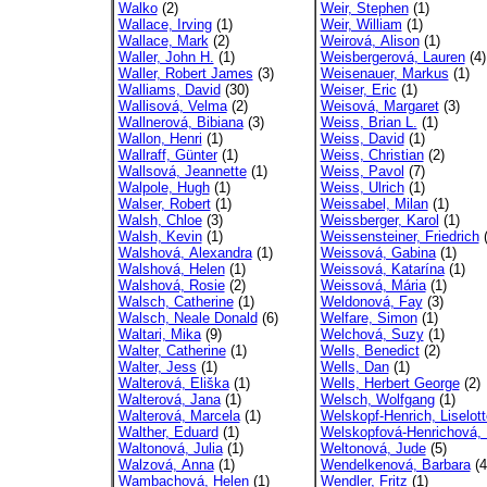
Walko
(2)
Weir, Stephen
(1)
Wallace, Irving
(1)
Weir, William
(1)
Wallace, Mark
(2)
Weirová, Alison
(1)
Waller, John H.
(1)
Weisbergerová, Lauren
(4)
Waller, Robert James
(3)
Weisenauer, Markus
(1)
Walliams, David
(30)
Weiser, Eric
(1)
Wallisová, Velma
(2)
Weisová, Margaret
(3)
Wallnerová, Bibiana
(3)
Weiss, Brian L.
(1)
Wallon, Henri
(1)
Weiss, David
(1)
Wallraff, Günter
(1)
Weiss, Christian
(2)
Wallsová, Jeannette
(1)
Weiss, Pavol
(7)
Walpole, Hugh
(1)
Weiss, Ulrich
(1)
Walser, Robert
(1)
Weissabel, Milan
(1)
Walsh, Chloe
(3)
Weissberger, Karol
(1)
Walsh, Kevin
(1)
Weissensteiner, Friedrich
(
Walshová, Alexandra
(1)
Weissová, Gabina
(1)
Walshová, Helen
(1)
Weissová, Katarína
(1)
Walshová, Rosie
(2)
Weissová, Mária
(1)
Walsch, Catherine
(1)
Weldonová, Fay
(3)
Walsch, Neale Donald
(6)
Welfare, Simon
(1)
Waltari, Mika
(9)
Welchová, Suzy
(1)
Walter, Catherine
(1)
Wells, Benedict
(2)
Walter, Jess
(1)
Wells, Dan
(1)
Walterová, Eliška
(1)
Wells, Herbert George
(2)
Walterová, Jana
(1)
Welsch, Wolfgang
(1)
Walterová, Marcela
(1)
Welskopf-Henrich, Liselott
Walther, Eduard
(1)
Welskopfová-Henrichová, L
Waltonová, Julia
(1)
Weltonová, Jude
(5)
Walzová, Anna
(1)
Wendelkenová, Barbara
(4
Wambachová, Helen
(1)
Wendler, Fritz
(1)