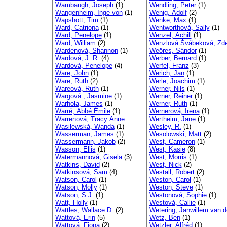
Wambaugh, Joseph
(1)
Wendling, Peter
(1)
Wangenheim, Inge von
(1)
Wenig, Adolf
(2)
Wapshott, Tim
(1)
Wenke, Max
(1)
Ward, Catriona
(1)
Wentworthová, Sally
(1)
Ward, Penelope
(1)
Wenzel, Achill
(1)
Ward, William
(2)
Wenzlová Švábeková, Zd
Wardenová, Shannon
(1)
Weöres, Sándor
(1)
Wardová, J. R.
(4)
Werber, Bernard
(1)
Wardová, Penelope
(4)
Werfel, Franz
(3)
Ware, John
(1)
Werich, Jan
(1)
Ware, Ruth
(2)
Werle, Joachim
(1)
Wareová, Ruth
(1)
Werner, Nils
(1)
Wargová , Jasmine
(1)
Werner, Reiner
(1)
Warhola, James
(1)
Werner, Ruth
(1)
Warré, Abbé Émile
(1)
Wernerová, Irena
(1)
Warrenová, Tracy Anne
Wertheim, Jane
(1)
Wasilewská, Wanda
(1)
Wesley, R.
(1)
Wasserman, James
(1)
Wesolowski, Matt
(2)
Wassermann, Jakob
(2)
West, Cameron
(1)
Wasson, Ellis
(1)
West, Kasie
(8)
Watermannová, Gisela
(3)
West, Morris
(1)
Watkins, David
(2)
West, Nick
(2)
Watkinsová, Sam
(4)
Westall, Robert
(2)
Watson, Carol
(1)
Weston, Carol
(1)
Watson, Molly
(1)
Weston, Steve
(1)
Watson, S.J.
(1)
Westonová, Sophie
(1)
Watt, Holly
(1)
Westová, Callie
(1)
Wattles, Wallace D.
(2)
Wetering, Janwillem van d
Wattová, Erin
(5)
Wetz, Ben
(1)
Wattová, Fiona
(2)
Wetzler, Alfréd
(1)