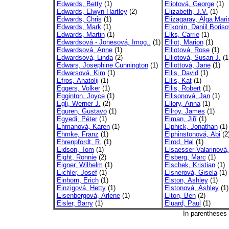
Edwards, Betty
(1)
Eliotová, George
(1)
Edwards, Elwyn Hartley
(2)
Elizabeth, J.V.
(1)
Edwards, Chris
(1)
Elizagaray, Alga Mari
Edwards, Mark
(1)
Eľkonin, Daniil Boriso
Edwards, Martin
(1)
Elks, Carrie
(1)
Edwardsová - Jonesová, Imog..
(1)
Elliot, Marion
(1)
Edwardsová, Anne
(1)
Elliotová, Rose
(1)
Edwardsová, Linda
(2)
Elliotová, Susan J.
(1
Edwars, Josephine Cunnington
(1)
Elliottová, Jane
(1)
Edwarsová, Kim
(1)
Ellis, David
(1)
Efros, Anatolij
(1)
Ellis, Kat
(1)
Eggers, Volker
(1)
Ellis, Robert
(1)
Egginton, Joyce
(1)
Ellisonová, Jan
(1)
Egli, Werner J.
(2)
Ellory, Anna
(1)
Eguren, Gustavo
(1)
Ellroy, James
(1)
Egyedi, Péter
(1)
Elman, Jiří
(1)
Ehmanová, Karen
(1)
Elphick, Jonathan
(1)
Ehmke, Franz
(1)
Elphinstonová, Abi
(2
Ehrenpfordt, R.
(1)
Elrod, Hal
(1)
Eidson, Tom
(1)
Elsaesser-Valarinová
Eight, Ronnie
(2)
Elsberg, Marc
(1)
Eigner, Wilhelm
(1)
Elschek, Kristian
(1)
Eichler, Josef
(1)
Elsnerová, Gisela
(1)
Einhorn, Erich
(1)
Elston, Ashley
(1)
Einzigová, Hetty
(1)
Elstonová, Ashley
(1)
Eisenbergová, Arlene
(1)
Elton, Ben
(2)
Eisler, Barry
(1)
Eluard, Paul
(1)
In parentheses