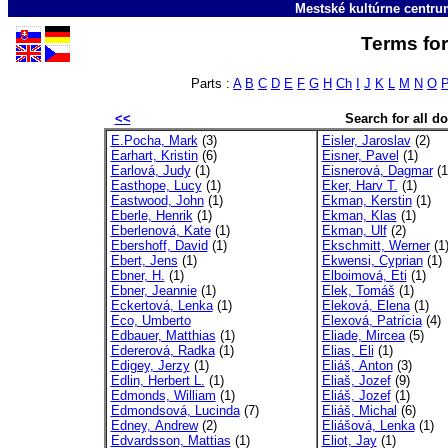
Mestské kultúrne centr
Terms for
Parts :
A
B
C
D
E
F
G
H
Ch
I
J
K
L
M
N
O
<<
Search for all 
E.Pocha, Mark
(3)
Eisler, Jaroslav
(2)
Earhart, Kristin
(6)
Eisner, Pavel
(1)
Earlová, Judy
(1)
Eisnerová, Dagmar
(1
Easthope, Lucy
(1)
Eker, Harv T.
(1)
Eastwood, John
(1)
Ekman, Kerstin
(1)
Eberle, Henrik
(1)
Ekman, Klas
(1)
Eberlenová, Kate
(1)
Ekman, Ulf
(2)
Ebershoff, David
(1)
Ekschmitt, Werner
(1
Ebert, Jens
(1)
Ekwensi, Cyprian
(1)
Ebner, H.
(1)
Elboimová, Eti
(1)
Ebner, Jeannie
(1)
Elek, Tomáš
(1)
Eckertová, Lenka
(1)
Eleková, Elena
(1)
Eco, Umberto
Elexová, Patrícia
(4)
Edbauer, Matthias
(1)
Eliade, Mircea
(5)
Edererová, Radka
(1)
Elias, Eli
(1)
Edigey, Jerzy
(1)
Eliáš, Anton
(3)
Edlin, Herbert L.
(1)
Eliaš, Jozef
(9)
Edmonds, William
(1)
Eliáš, Jozef
(1)
Edmondsová, Lucinda
(7)
Eliáš, Michal
(6)
Edney, Andrew
(2)
Eliášová, Lenka
(1)
Edvardsson, Mattias
(1)
Eliot, Jay
(1)