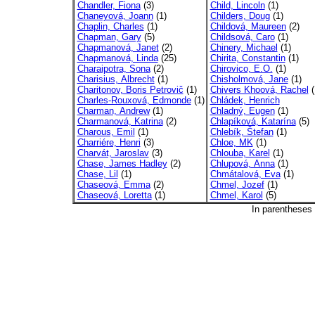
Chandler, Fiona
(3)
Child, Lincoln
(1)
Chaneyová, Joann
(1)
Childers, Doug
(1)
Chaplin, Charles
(1)
Childová, Maureen
(2)
Chapman, Gary
(5)
Childsová, Caro
(1)
Chapmanová, Janet
(2)
Chinery, Michael
(1)
Chapmanová, Linda
(25)
Chirita, Constantin
(1)
Charaipotra, Sona
(2)
Chirovico, E.O.
(1)
Charisius, Albrecht
(1)
Chisholmová, Jane
(1)
Charitonov, Boris Petrovič
(1)
Chivers Khoová, Rachel
(
Charles-Rouxová, Edmonde
(1)
Chládek, Henrich
Charman, Andrew
(1)
Chladný, Eugen
(1)
Charmanová, Katrina
(2)
Chlapíková, Katarína
(5)
Charous, Emil
(1)
Chlebík, Štefan
(1)
Charriére, Henri
(3)
Chloe, MK
(1)
Charvát, Jaroslav
(3)
Chlouba, Karel
(1)
Chase, James Hadley
(2)
Chlupová, Anna
(1)
Chase, Lil
(1)
Chmátalová, Eva
(1)
Chaseová, Emma
(2)
Chmel, Jozef
(1)
Chaseová, Loretta
(1)
Chmel, Karol
(5)
In parentheses