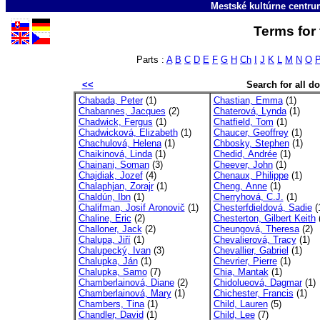
Mestské kultúrne centr
Terms for 
Parts :
A
B
C
D
E
F
G
H
Ch
I
J
K
L
M
N
O
<<
Search for all 
Chabada, Peter
(1)
Chastian, Emma
(1)
Chabannes, Jacques
(2)
Chaterová, Lynda
(1)
Chadwick, Fergus
(1)
Chatfield, Tom
(1)
Chadwicková, Elizabeth
(1)
Chaucer, Geoffrey
(1)
Chachulová, Helena
(1)
Chbosky, Stephen
(1)
Chaikinová, Linda
(1)
Chedid, Andrée
(1)
Chainani, Soman
(3)
Cheever, John
(1)
Chajdiak, Jozef
(4)
Chenaux, Philippe
(1)
Chalaphjan, Zorajr
(1)
Cheng, Anne
(1)
Chaldún, Ibn
(1)
Cherryhová, C.J.
(1)
Chalifman, Josif Aronovič
(1)
Chesterfdieldová, Sadie
(
Chaline, Eric
(2)
Chesterton, Gilbert Keith
(
Challoner, Jack
(2)
Cheungová, Theresa
(2)
Chalupa, Jiří
(1)
Chevalierová, Tracy
(1)
Chalupecký, Ivan
(3)
Chevallier, Gabriel
(1)
Chalupka, Ján
(1)
Chevrier, Pierre
(1)
Chalupka, Samo
(7)
Chia, Mantak
(1)
Chamberlainová, Diane
(2)
Chidolueová, Dagmar
(1)
Chamberlainová, Mary
(1)
Chichester, Francis
(1)
Chambers, Tina
(1)
Child, Lauren
(5)
Chandler, David
(1)
Child, Lee
(7)