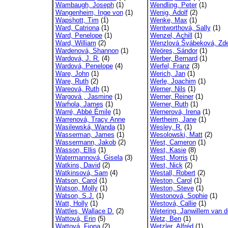
Wambaugh, Joseph
(1)
Wendling, Peter
(1)
Wangenheim, Inge von
(1)
Wenig, Adolf
(2)
Wapshott, Tim
(1)
Wenke, Max
(1)
Ward, Catriona
(1)
Wentworthová, Sally
(1)
Ward, Penelope
(1)
Wenzel, Achill
(1)
Ward, William
(2)
Wenzlová Švábeková, Zd
Wardenová, Shannon
(1)
Weöres, Sándor
(1)
Wardová, J. R.
(4)
Werber, Bernard
(1)
Wardová, Penelope
(4)
Werfel, Franz
(3)
Ware, John
(1)
Werich, Jan
(1)
Ware, Ruth
(2)
Werle, Joachim
(1)
Wareová, Ruth
(1)
Werner, Nils
(1)
Wargová , Jasmine
(1)
Werner, Reiner
(1)
Warhola, James
(1)
Werner, Ruth
(1)
Warré, Abbé Émile
(1)
Wernerová, Irena
(1)
Warrenová, Tracy Anne
Wertheim, Jane
(1)
Wasilewská, Wanda
(1)
Wesley, R.
(1)
Wasserman, James
(1)
Wesolowski, Matt
(2)
Wassermann, Jakob
(2)
West, Cameron
(1)
Wasson, Ellis
(1)
West, Kasie
(8)
Watermannová, Gisela
(3)
West, Morris
(1)
Watkins, David
(2)
West, Nick
(2)
Watkinsová, Sam
(4)
Westall, Robert
(2)
Watson, Carol
(1)
Weston, Carol
(1)
Watson, Molly
(1)
Weston, Steve
(1)
Watson, S.J.
(1)
Westonová, Sophie
(1)
Watt, Holly
(1)
Westová, Callie
(1)
Wattles, Wallace D.
(2)
Wetering, Janwillem van d
Wattová, Erin
(5)
Wetz, Ben
(1)
Wattová, Fiona
(2)
Wetzler, Alfréd
(1)