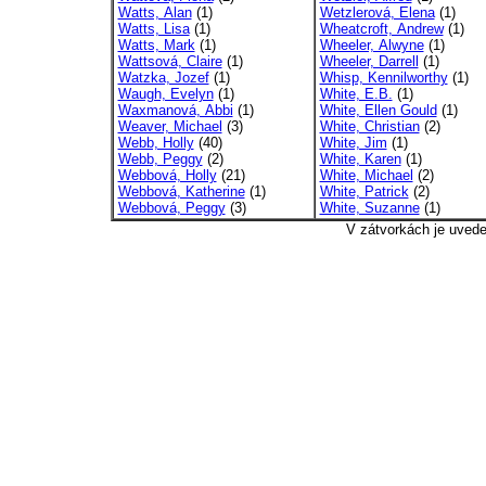
Watts, Alan
(1)
Wetzlerová, Elena
(1)
Watts, Lisa
(1)
Wheatcroft, Andrew
(1)
Watts, Mark
(1)
Wheeler, Alwyne
(1)
Wattsová, Claire
(1)
Wheeler, Darrell
(1)
Watzka, Jozef
(1)
Whisp, Kennilworthy
(1)
Waugh, Evelyn
(1)
White, E.B.
(1)
Waxmanová, Abbi
(1)
White, Ellen Gould
(1)
Weaver, Michael
(3)
White, Christian
(2)
Webb, Holly
(40)
White, Jim
(1)
Webb, Peggy
(2)
White, Karen
(1)
Webbová, Holly
(21)
White, Michael
(2)
Webbová, Katherine
(1)
White, Patrick
(2)
Webbová, Peggy
(3)
White, Suzanne
(1)
V zátvorkách je uved