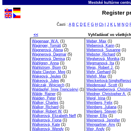
Mestské kultúrne cent
Register p
Časti :
A
B
C
D
E
F
G
H
Ch
I
J
K
L
M
N
O
<<
Vyhľadávať vo všetkýc
Wagenaar, W.A.
(1)
Weber, Max
(1)
Waginger, Tomáš
(2)
Weberová, Karin
(1)
Wagnerová, Alena
(2)
Weberová, Susanne
(1)
Wagnerová, Dagmar
(5)
Webster, Richard
(2)
Wagnerová, Denisa
(1)
Weglwrová, Monika
(1)
Wahlgren, Anna
(1)
Wegmanová, Ita
(1)
Wahlstrom, Bjorn
(1)
Wegs, Robert J.
(1)
Waite Clayton, Meg
(1)
Wehr, Gerhard
(1)
Wakeová, Jeules
(1)
Wehrli, Max
(1)
Wakeová, Jules
(6)
Weickertová-Singhofferová
Walczak, Wojciech
(1)
Weidensaul, Scott
(1)
Waldapfel, Imre Trencsényi
(1)
Weidenweberová, Christin
Wälde, Rainer
(1)
Weidner, Christopher A.
(1
Walden, Peter
(1)
Weigl, Irina
(1)
Walker, Charles
(1)
Weinberg, Felix
(1)
Walker, Richard
(1)
Weinberg, Juliana
(1)
Walker, Robert W.
(1)
Weinberg, Steven
(1)
Walkerová, Elizabeth Neff
(3)
Weiner, Ellis
(1)
Walkerová, Fiona
(1)
Weinerová, Jennifer
(1)
Walkerová, Kate
(1)
Weingartner, Any
(1)
Walkerová, Wendy
(1)
Weir, Andy
(1)