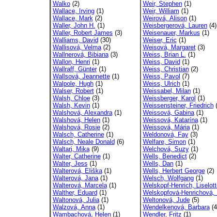
Walko
(2)
Weir, Stephen
(1)
Wallace, Irving
(1)
Weir, William
(1)
Wallace, Mark
(2)
Weirová, Alison
(1)
Waller, John H.
(1)
Weisbergerová, Lauren
(4)
Waller, Robert James
(3)
Weisenauer, Markus
(1)
Walliams, David
(30)
Weiser, Eric
(1)
Wallisová, Velma
(2)
Weisová, Margaret
(3)
Wallnerová, Bibiana
(3)
Weiss, Brian L.
(1)
Wallon, Henri
(1)
Weiss, David
(1)
Wallraff, Günter
(1)
Weiss, Christian
(2)
Wallsová, Jeannette
(1)
Weiss, Pavol
(7)
Walpole, Hugh
(1)
Weiss, Ulrich
(1)
Walser, Robert
(1)
Weissabel, Milan
(1)
Walsh, Chloe
(3)
Weissberger, Karol
(1)
Walsh, Kevin
(1)
Weissensteiner, Friedrich
(
Walshová, Alexandra
(1)
Weissová, Gabina
(1)
Walshová, Helen
(1)
Weissová, Katarína
(1)
Walshová, Rosie
(2)
Weissová, Mária
(1)
Walsch, Catherine
(1)
Weldonová, Fay
(3)
Walsch, Neale Donald
(6)
Welfare, Simon
(1)
Waltari, Mika
(9)
Welchová, Suzy
(1)
Walter, Catherine
(1)
Wells, Benedict
(2)
Walter, Jess
(1)
Wells, Dan
(1)
Walterová, Eliška
(1)
Wells, Herbert George
(2)
Walterová, Jana
(1)
Welsch, Wolfgang
(1)
Walterová, Marcela
(1)
Welskopf-Henrich, Liselott
Walther, Eduard
(1)
Welskopfová-Henrichová, L
Waltonová, Julia
(1)
Weltonová, Jude
(5)
Walzová, Anna
(1)
Wendelkenová, Barbara
(4
Wambachová, Helen
(1)
Wendler, Fritz
(1)